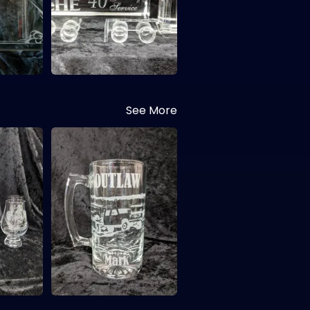
See More