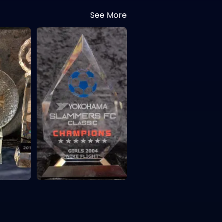
See More