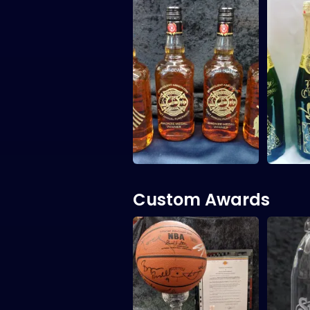
Custom Awards