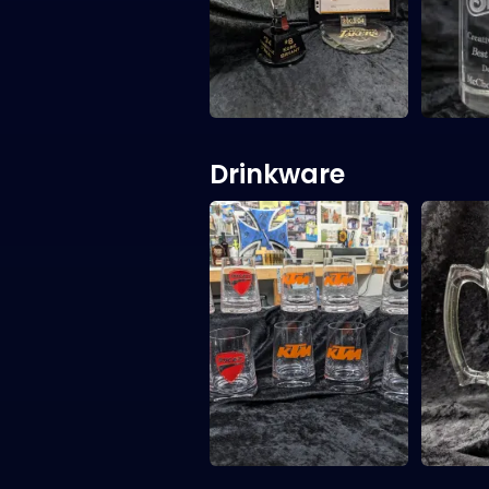
Drinkware