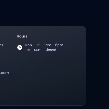
Hours
t G
Mon - Fri: 11am - 6pm
oogle Maps
Sat - Sun: Closed
9524135
y.com
quiries