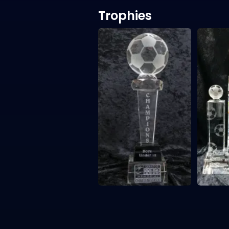
Trophies