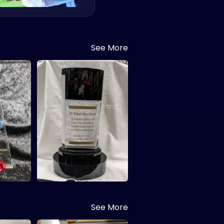
See More
See More