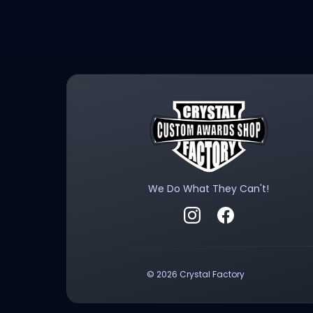
We Do What They Can't!
Follow Crystal Factory on
Visit Crystal Fact
©
2026
Crystal Factory