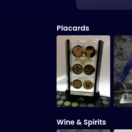
Placards
Wine & Spirits