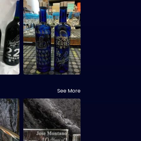
See More